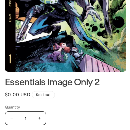
Open
media
Essentials Image Only 2
1
in
modal
Regular
$0.00 USD
Sold out
price
Quantity
Quantity
Decrease
Increase
quantity
quantity