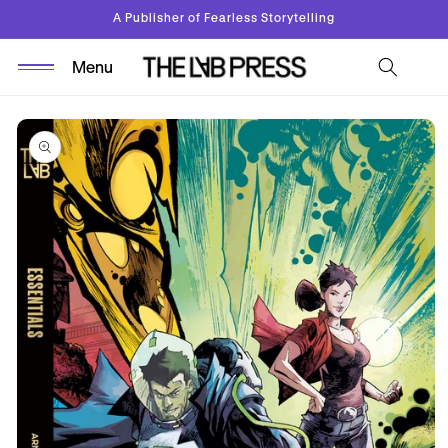
Skip to
A Publisher of Fearless Storytelling
content
Skip to
product
information