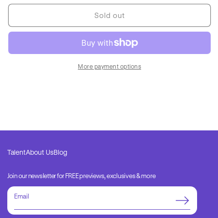
for
for
Essentials
Essentials
Sold out
Image
Image
Only
Only
2
2
More payment options
Talent
About Us
Blog
Join our newsletter for FREE previews, exclusives & more
Email
address