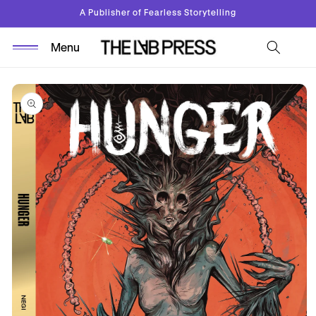
Skip to
A Publisher of Fearless Storytelling
content
Skip to
product
information