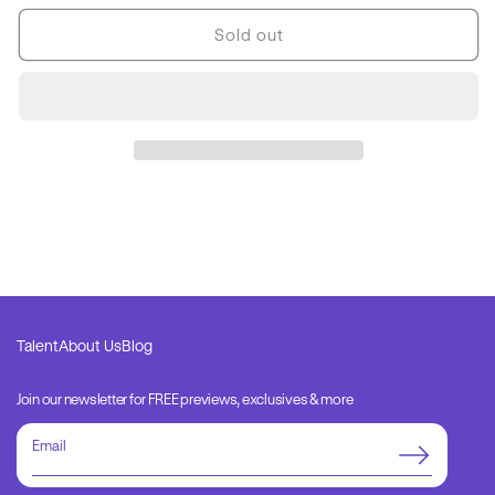
for
for
Hunger
Hunger
Sold out
Image
Image
Only
Only
1
1
Talent
About Us
Blog
Join our newsletter for FREE previews, exclusives & more
Email
address