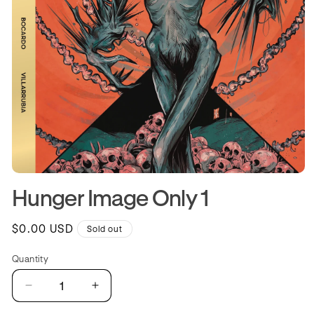
Open
media
Hunger Image Only 1
1
in
modal
Regular
$0.00 USD
Sold out
price
Quantity
Quantity
Decrease
Increase
quantity
quantity